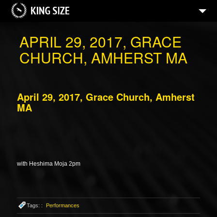
APRIL 29, 2017, GRACE
CHURCH, AMHERST MA
April 29, 2017, Grace Church, Amherst
MA
with Heshima Moja 2pm
Tags: :
Performances