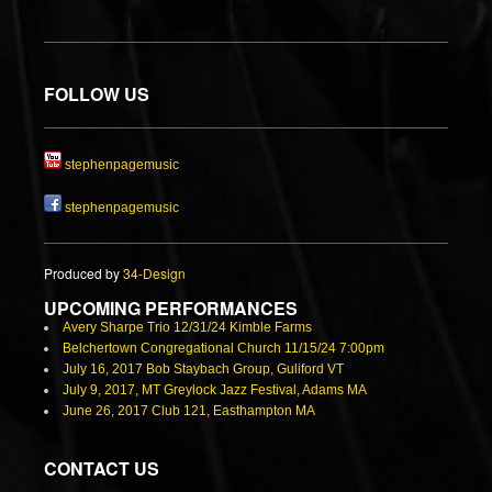
FOLLOW US
stephenpagemusic
stephenpagemusic
Produced by
34-Design
UPCOMING PERFORMANCES
Avery Sharpe Trio 12/31/24 Kimble Farms
Belchertown Congregational Church 11/15/24 7:00pm
July 16, 2017 Bob Staybach Group, Guliford VT
July 9, 2017, MT Greylock Jazz Festival, Adams MA
June 26, 2017 Club 121, Easthampton MA
CONTACT US