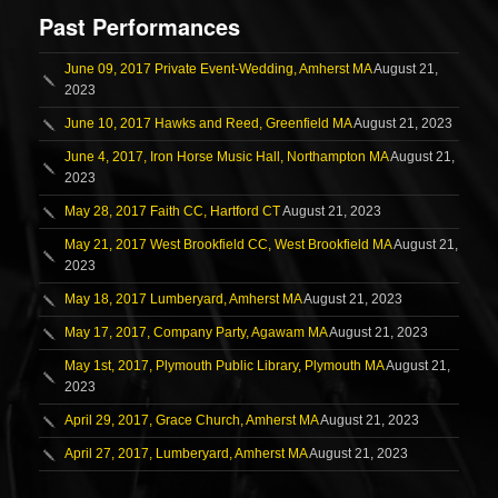
Past Performances
June 09, 2017 Private Event-Wedding, Amherst MA
August 21,
2023
June 10, 2017 Hawks and Reed, Greenfield MA
August 21, 2023
June 4, 2017, Iron Horse Music Hall, Northampton MA
August 21,
2023
May 28, 2017 Faith CC, Hartford CT
August 21, 2023
May 21, 2017 West Brookfield CC, West Brookfield MA
August 21,
2023
May 18, 2017 Lumberyard, Amherst MA
August 21, 2023
May 17, 2017, Company Party, Agawam MA
August 21, 2023
May 1st, 2017, Plymouth Public Library, Plymouth MA
August 21,
2023
April 29, 2017, Grace Church, Amherst MA
August 21, 2023
April 27, 2017, Lumberyard, Amherst MA
August 21, 2023